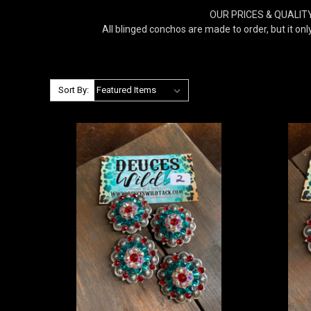
OUR PRICES & QUALITY 
All blinged conchos are made to order, but it onl
Sort By: