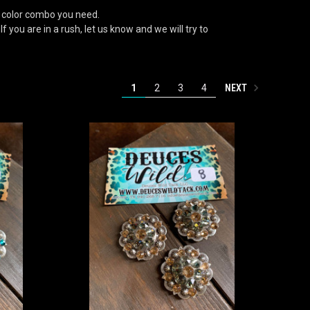
 color combo you need.
 you are in a rush, let us know and we will try to
NEXT
1
2
3
4