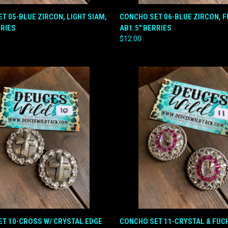
QUICK VIEW
QUICK VIEW
ADD T
T 05-BLUE ZIRCON, LIGHT SIAM,
CONCHO SET 06-BLUE ZIRCON, F
RRIES
AB1.5" BERRIES
e
Compare
$12.00
 VIEW
ADD TO CART
QUICK VIEW
ADD T
T 10-CROSS W/ CRYSTAL EDGE
CONCHO SET 11-CRYSTAL & FUCH