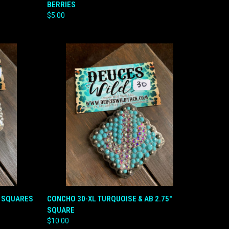
BERRIES
Compare
$5.00
QUICK VIEW
ADD TO CART
B SQUARES
CONCHO 30-XL TURQUOISE & AB 2.75"
SQUARE
Compare
$10.00