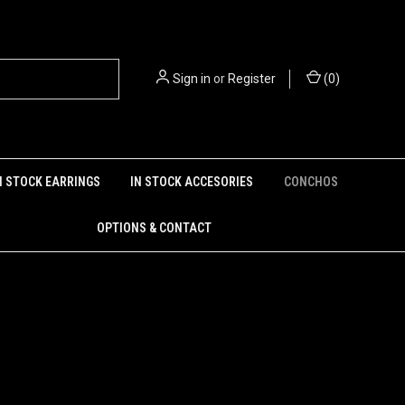
Sign in
or
Register
(
0
)
N STOCK EARRINGS
IN STOCK ACCESORIES
CONCHOS
OPTIONS & CONTACT