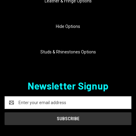
Leather & Fringe Options
Hide Options
Studs & Rhinestones Options
Newsletter Signup
Email
Address