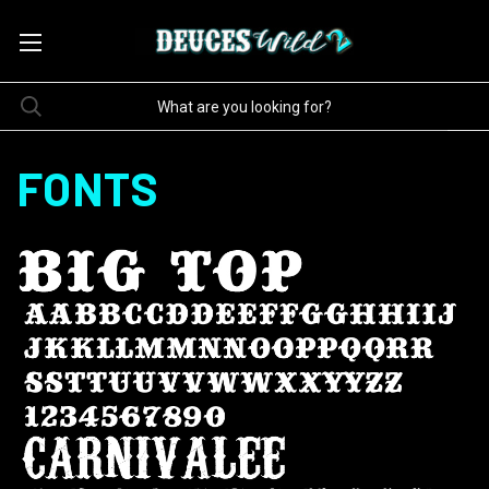
FONTS