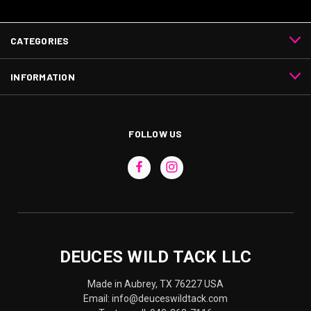
CATEGORIES
INFORMATION
FOLLOW US
DEUCES WILD TACK LLC
Made in Aubrey, TX 76227 USA
Email: info@deuceswildtack.com