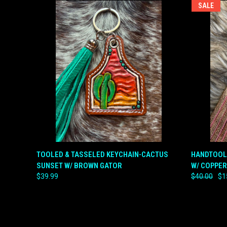
SALE
QUICK VIEW
ADD TO CART
QUICK
TOOLED & TASSELED KEYCHAIN-CACTUS
HANDTOOL
SUNSET W/ BROWN GATOR
W/ COPPER
Compare
Compar
$39.99
$40.00
$1