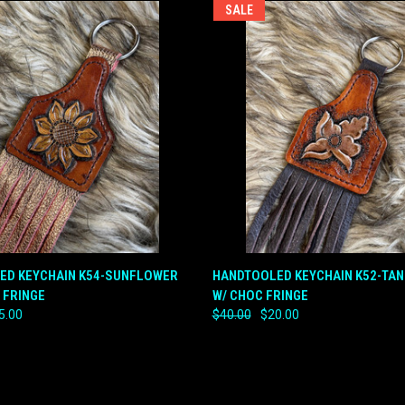
SALE
 VIEW
ADD TO CART
QUICK VIEW
ADD T
ED KEYCHAIN K54-SUNFLOWER
HANDTOOLED KEYCHAIN K52-TA
 FRINGE
W/ CHOC FRINGE
e
Compare
5.00
$40.00
$20.00