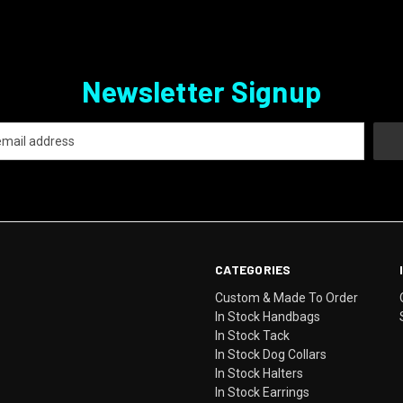
Newsletter Signup
CATEGORIES
Custom & Made To Order
In Stock Handbags
In Stock Tack
In Stock Dog Collars
In Stock Halters
In Stock Earrings