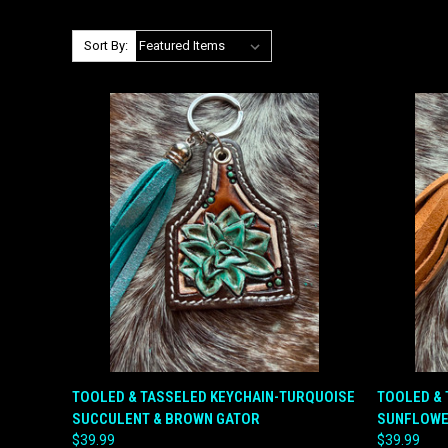
Sort By:
QUICK VIEW
ADD TO CART
QUICK
TOOLED & TASSELED KEYCHAIN-TURQUOISE
TOOLED & 
SUCCULENT & BROWN GATOR
SUNFLOWE
Compare
Compar
$39.99
$39.99