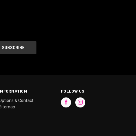
INFORMATION
FOLLOW US
Options & Contact
Sitemap