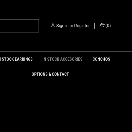
Sign in
or
Register
(
0
)
N STOCK EARRINGS
IN STOCK ACCESORIES
CONCHOS
OPTIONS & CONTACT