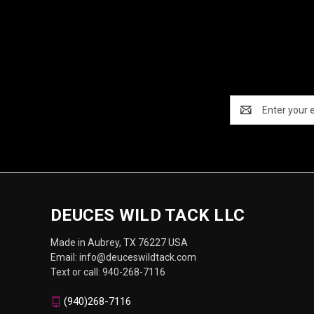
Email
Address
DEUCES WILD TACK LLC
Made in Aubrey, TX 76227 USA
Email: info@deuceswildtack.com
Text or call: 940-268-7116
(940)268-7116