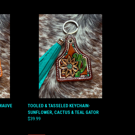
O CART
QUICK VIEW
ADD TO CART
-MAUVE
TOOLED & TASSELED KEYCHAIN-
SUNFLOWER, CACTUS & TEAL GATOR
Compare
$39.99