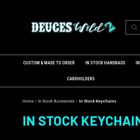
CUSTOM & MADE TO ORDER
IN STOCK HANDBAGS
I
CARDHOLDERS
Home
In Stock Accesories
In Stock Keychains
IN STOCK KEYCHAI