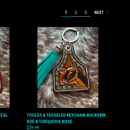
NEXT
1
2
3
O CART
QUICK VIEW
ADD TO CART
TEAL
TOOLED & TASSELED KEYCHAIN-BUCKSKIN
DOE & TURQUOISE ROSE
Compare
$39.99