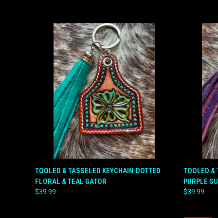
QUICK VIEW
ADD TO CART
QUICK
TOOLED & TASSELED KEYCHAIN-DOTTED
TOOLED & 
FLORAL & TEAL GATOR
PURPLE S
Compare
Compar
$39.99
$39.99