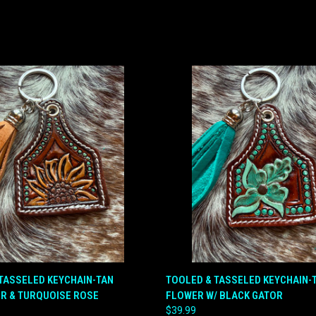
 VIEW
ADD TO CART
QUICK VIEW
ADD T
TASSELED KEYCHAIN-TAN
TOOLED & TASSELED KEYCHAIN-
R & TURQUOISE ROSE
FLOWER W/ BLACK GATOR
e
Compare
$39.99