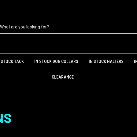
N STOCK TACK
IN STOCK DOG COLLARS
IN STOCK HALTERS
I
CLEARANCE
NS