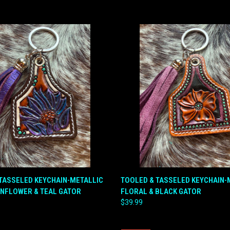
 VIEW
ADD TO CART
QUICK VIEW
ADD T
TASSELED KEYCHAIN-METALLIC
TOOLED & TASSELED KEYCHAIN
UNFLOWER & TEAL GATOR
FLORAL & BLACK GATOR
e
Compare
$39.99