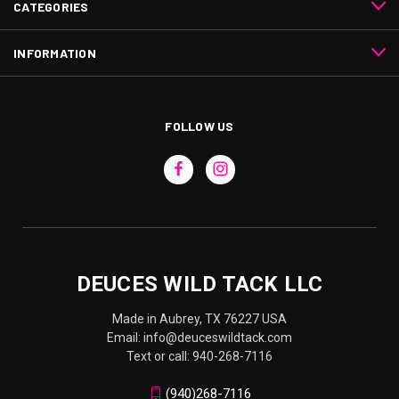
CATEGORIES
INFORMATION
FOLLOW US
DEUCES WILD TACK LLC
Made in Aubrey, TX 76227 USA
Email: info@deuceswildtack.com
Text or call: 940-268-7116
(940)268-7116