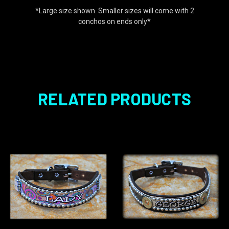
*Large size shown. Smaller sizes will come with 2
conchos on ends only*
RELATED PRODUCTS