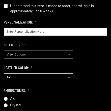
I understand this item is made to order, and will ship in
approximately 6 to 8 weeks.
PERSONALIZATION:
SELECT SIZE:
LEATHER COLOR:
RHINESTONES:
AB
Crystal