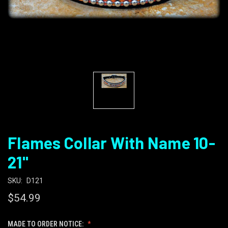
Flames Collar With Name 10-
21"
SKU:
D121
$54.99
MADE TO ORDER NOTICE: