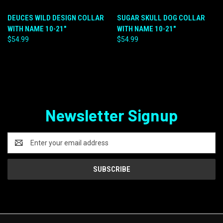
DEUCES WILD DESIGN COLLAR
SUGAR SKULL DOG COLLAR
WITH NAME 10-21"
WITH NAME 10-21"
$54.99
$54.99
Newsletter Signup
Email
Address