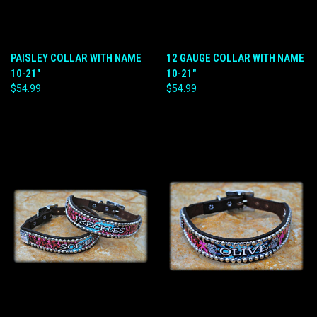
PAISLEY COLLAR WITH NAME
12 GAUGE COLLAR WITH NAME
10-21"
10-21"
$54.99
$54.99