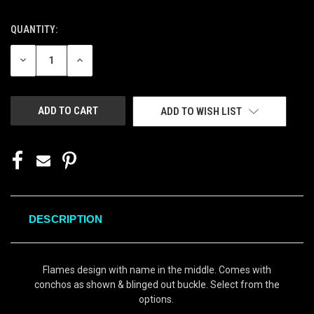
QUANTITY:
CURRENT
STOCK:
DECREASE
INCREASE
QUANTITY
QUANTITY
OF
OF
UNDEFINED
UNDEFINED
ADD TO WISH LIST
DESCRIPTION
Flames design with name in the middle. Comes with
conchos as shown & blinged out buckle. Select from the
options.