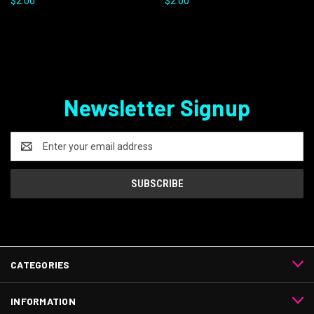
$2.00
$2.00
Newsletter Signup
Email
Address
CATEGORIES
INFORMATION