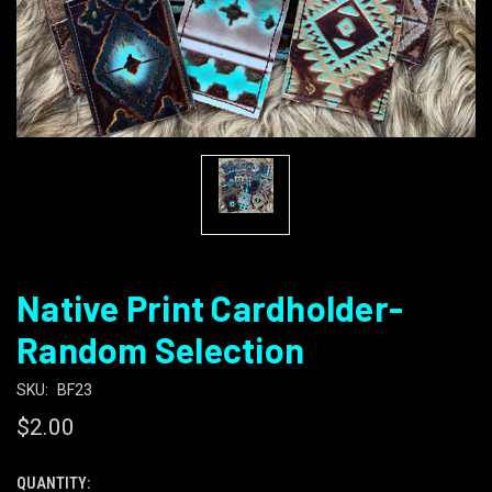
Native Print Cardholder-
Random Selection
SKU:
BF23
$2.00
QUANTITY:
CURRENT