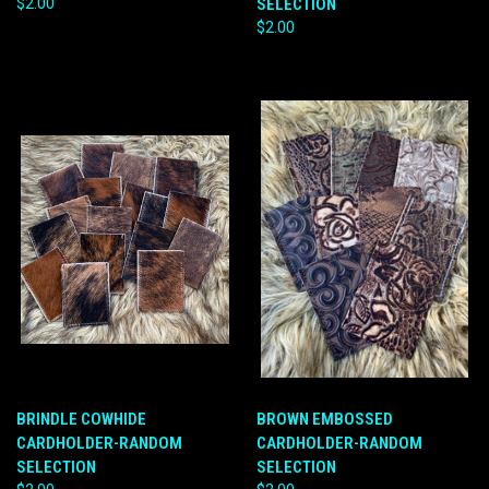
$2.00
SELECTION
$2.00
BRINDLE COWHIDE
BROWN EMBOSSED
CARDHOLDER-RANDOM
CARDHOLDER-RANDOM
SELECTION
SELECTION