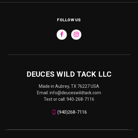
FOLLOW US
DEUCES WILD TACK LLC
Made in Aubrey, TX 76227 USA
Email: info@deuceswildtack.com
Text or call: 940-268-7116
(940)268-7116