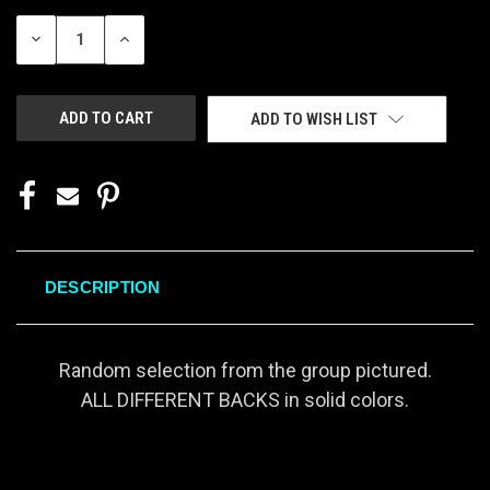
STOCK:
DECREASE
INCREASE
QUANTITY
QUANTITY
OF
OF
UNDEFINED
UNDEFINED
ADD TO WISH LIST
DESCRIPTION
Random selection from the group pictured.
ALL DIFFERENT BACKS in solid colors.