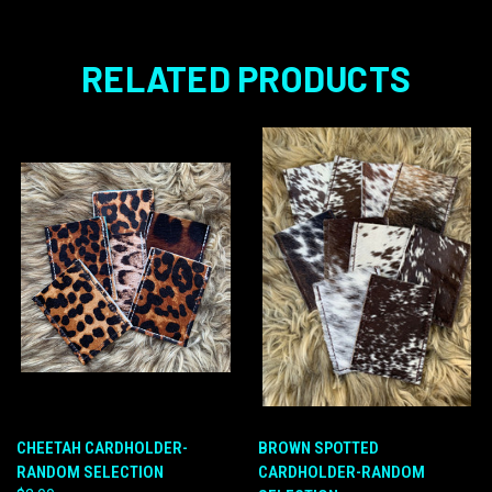
RELATED PRODUCTS
CHEETAH CARDHOLDER-
BROWN SPOTTED
RANDOM SELECTION
CARDHOLDER-RANDOM